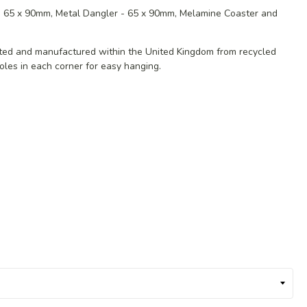
 - 65 x 90mm, Metal Dangler - 65 x 90mm, Melamine Coaster and
ated and manufactured within the United Kingdom from recycled
oles in each corner for easy hanging.