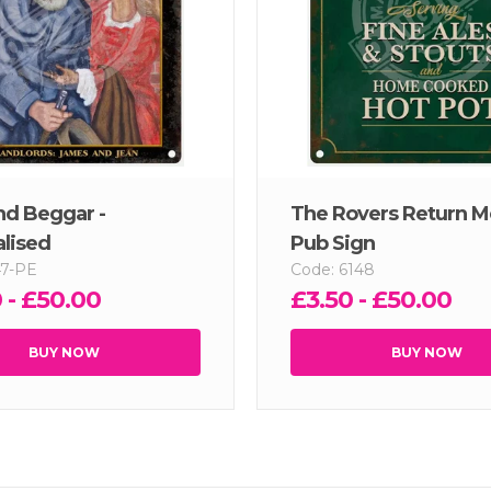
nd Beggar -
The Rovers Return M
lised
Pub Sign
47-PE
Code: 6148
 - £50.00
£3.50 - £50.00
BUY NOW
BUY NOW