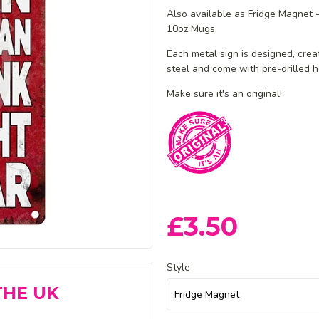
Also available as Fridge Magnet
10oz Mugs.
Each metal sign is designed, cre
steel and
come with pre-drilled h
Make sure it's an original!
£3.50
Style
THE UK