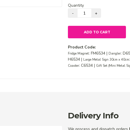
Quantity
ADD TO CART
Product Code:
: FM6534 |
: D6
Fridge Magnet
Dangler
H6534 |
Large Metal Sign 30cm x 40cm
: C6534 |
Coaster
Gift Set (Mini Metal S
Delivery Info
We process and dispatch orders