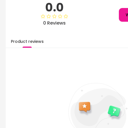
0.0
W
0 Reviews
Product reviews