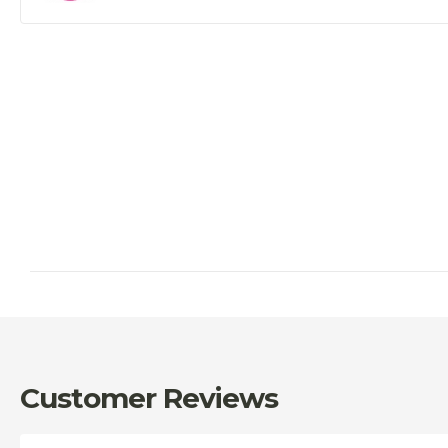
Customer Reviews