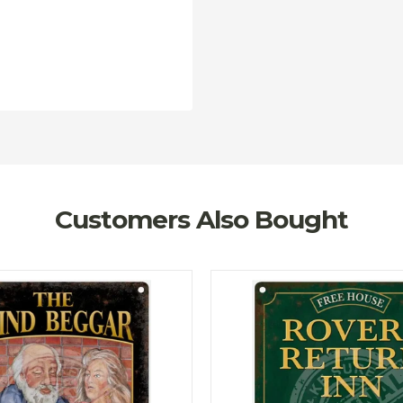
Customers Also Bought