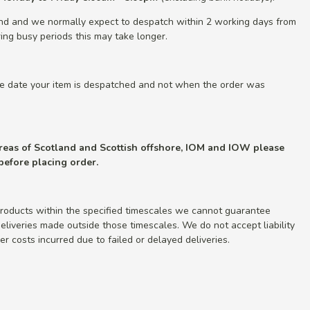
nd and we normally expect to despatch within 2 working days from
ing busy periods this may take longer.
he date your item is despatched and not when the order was
 areas of Scotland and Scottish offshore, IOM and IOW please
 before placing order.
roducts within the specified timescales we cannot guarantee
r deliveries made outside those timescales. We do not accept liability
r costs incurred due to failed or delayed deliveries.