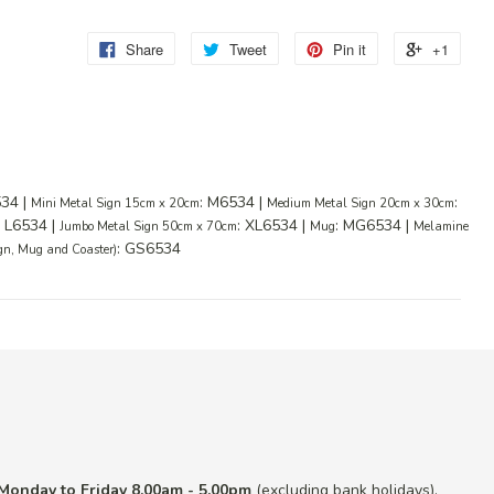
Share
Tweet
Pin it
+1
534 |
: M6534 |
:
Mini Metal Sign 15cm x 20cm
Medium Metal Sign 20cm x 30cm
: L6534 |
: XL6534 |
: MG6534 |
Jumbo Metal Sign 50cm x 70cm
Mug
Melamine
: GS6534
ign, Mug and Coaster)
Monday to Friday 8.00am - 5.00pm
(excluding bank holidays).