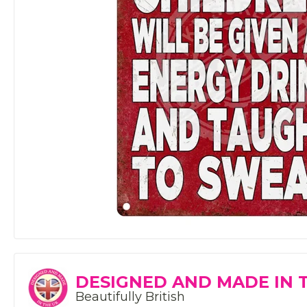
DESIGNED AND MADE IN 
Beautifully British