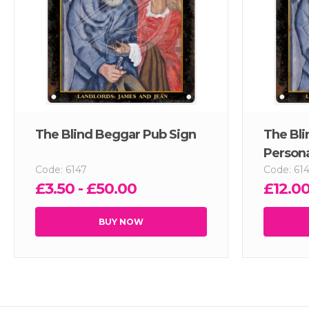
The Blind Beggar Pub Sign
The Bli
Persona
Code: 6147
Code: 61
£3.50 - £50.00
£12.00
BUY NOW