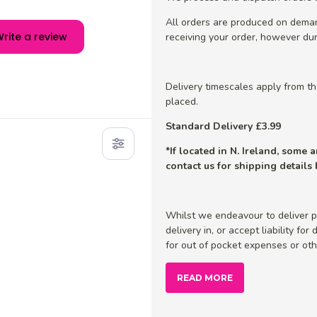
All orders are produced on dema
rite a review
receiving your order, however dur
Delivery timescales apply from t
placed.
Standard Delivery £3.99
*If located in N. Ireland, some
contact us for shipping details
Whilst we endeavour to deliver p
delivery in, or accept liability fo
for out of pocket expenses or othe
READ MORE