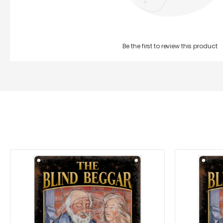
Be the first to review this product