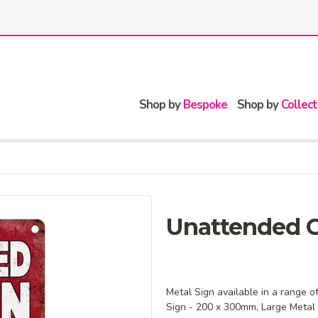
Shop by
Bespoke
Shop by
Collect
Unattended C
Metal Sign available in a range o
Sign - 200 x 300mm, Large Metal