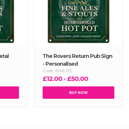
etal
The Rovers Return Pub Sign
- Personalised
Code: 6148-PE
£12.00 - £50.00
BUY NOW