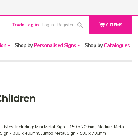
Trade Log in
Log in
Register
0
ITEMS
ion
Shop by
Personalised Signs
Shop by
Catalogues
hildren
f styles. Including: Mini Metal Sign - 150 x 200mm, Medium Metal
 Sign - 300 x 400mm, Jumbo Metal Sign - 500 x 700mm