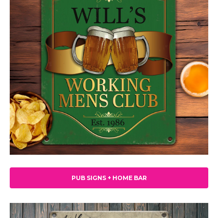
PUB SIGNS + HOME BAR