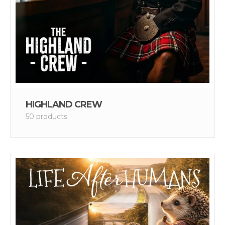
HIGHLAND CREW
50 products