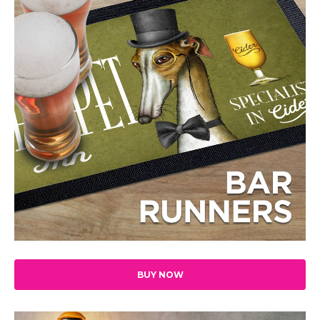
BUY NOW