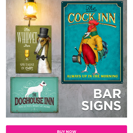
BUY NOW