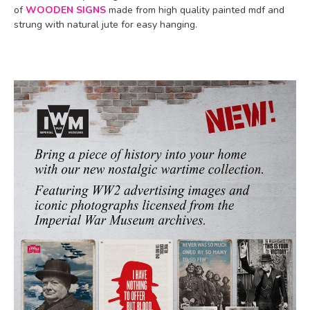
of
WOODEN SIGNS
made from high quality painted mdf and
strung with natural jute for easy hanging.