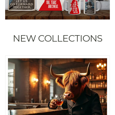
NEW COLLECTIONS