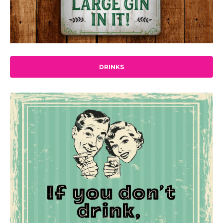
DRINKS