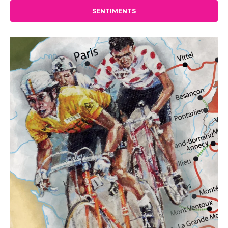
SENTIMENTS