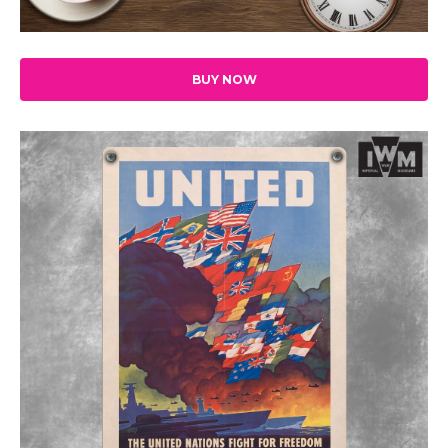
BUY NOW