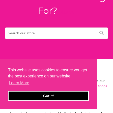
For?
View All
Search
Sear
our
store
This website uses cookies to ensure you get
British Made
the best experience on our website.
Designed, crafted and hand-finished on-site in Keighley, our
Learn More
range includes best-selling
metal wall signs
,
vintage art
,
fridge
magnets
,
coasters
,
mugs
and
wooden signs
.
Got it!
Quality As Standard