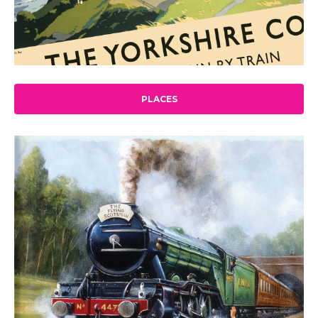
PLACES