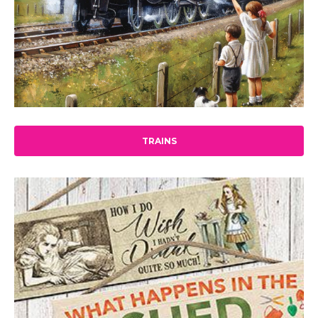
TRAINS