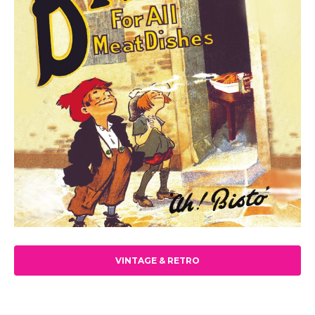
VINTAGE & RETRO