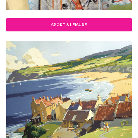
SPORT & LEISURE