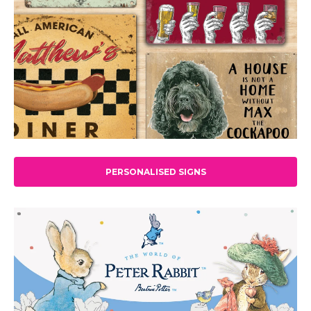
PERSONALISED SIGNS