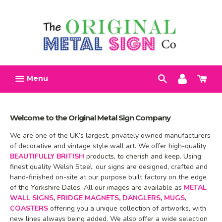
Skip
Search
Account
Car
to
h
content
Menu
Welcome to the Original Metal Sign Company
We are one of the UK’s largest, privately owned manufacturers
of decorative and vintage style wall art. We offer high-quality
BEAUTIFULLY BRITISH
products, to cherish and keep. Using
finest quality Welsh Steel, our signs are designed, crafted and
hand-finished on-site at our purpose built factory on the edge
of the Yorkshire Dales. All our images are available as
METAL
WALL SIGNS
,
FRIDGE MAGNETS
,
DANGLERS
,
MUGS
,
COASTERS
offering you a unique collection of artworks, with
new lines always being added. We also offer a wide selection