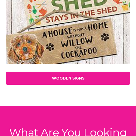
WOODEN SIGNS
What Are You Looking