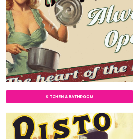
KITCHEN & BATHROOM