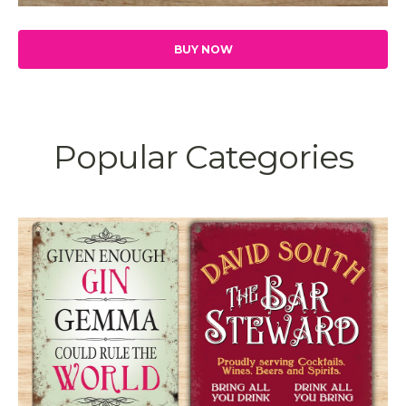
BUY NOW
Popular Categories