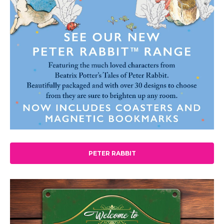
PETER RABBIT