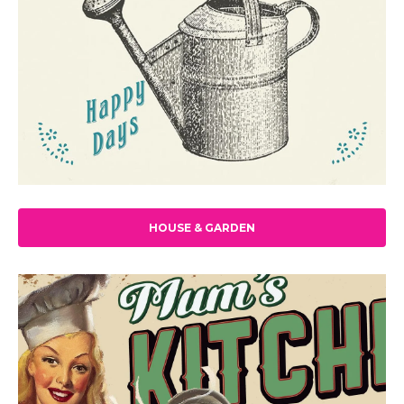
HOUSE & GARDEN