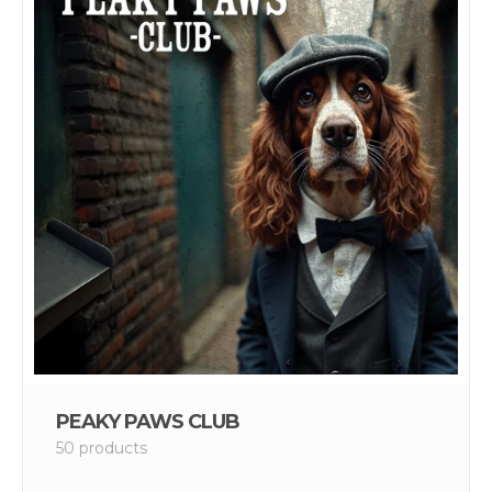
PEAKY PAWS CLUB
50 products