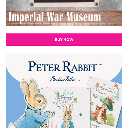
BUY NOW