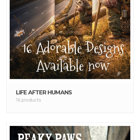
LIFE AFTER HUMANS
16 products