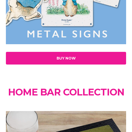
BUY NOW
HOME BAR COLLECTION