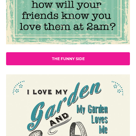
THE FUNNY SIDE