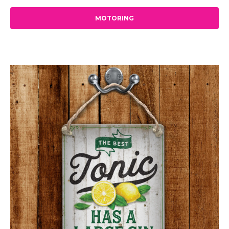
MOTORING