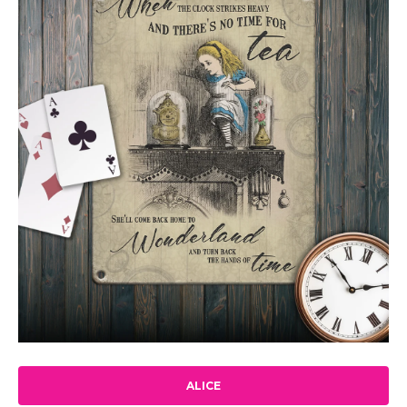
ALICE