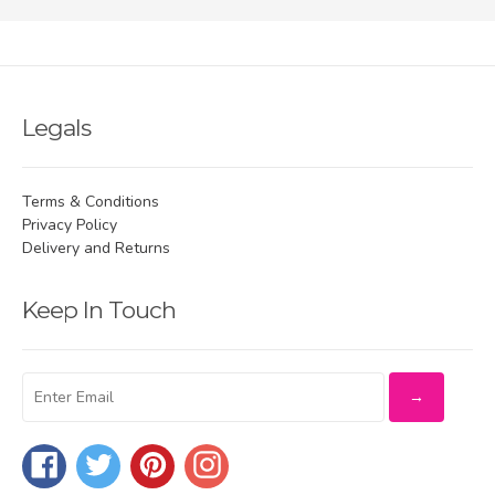
Legals
Terms & Conditions
Privacy Policy
Delivery and Returns
Keep In Touch
Facebook
Twitter
Pinterest
Instagram