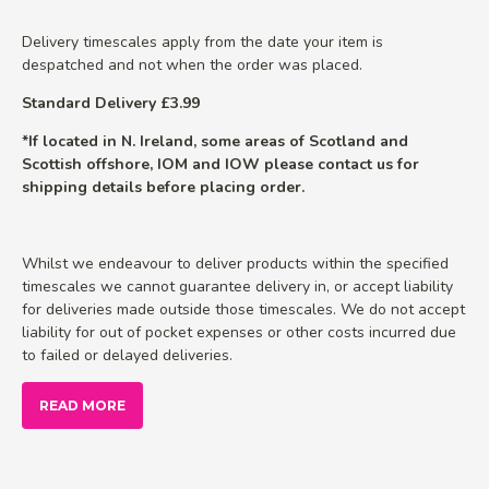
Delivery timescales apply from the date your item is
despatched and not when the order was placed.
Standard Delivery £3.99
*If located in N. Ireland, some areas of Scotland and
Scottish offshore, IOM and IOW please contact us for
shipping details before placing order.
Whilst we endeavour to deliver products within the specified
timescales we cannot guarantee delivery in, or accept liability
for deliveries made outside those timescales. We do not accept
liability for out of pocket expenses or other costs incurred due
to failed or delayed deliveries.
READ MORE