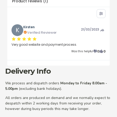
Product reviews
(
1
)
Kirsten
K
21/03/2023
Verified Reviewer
Very good website and payment process.
0
0
Was this helpful
Delivery Info
We process and dispatch orders
Monday to Friday 8.00am -
5.00pm
(excluding bank holidays).
All orders are produced on demand and we normally expect to
despatch within 2 working days from receiving your order,
however during busy periods this may take longer.