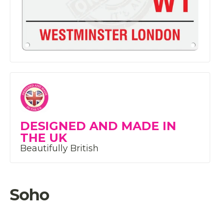
DESIGNED AND MADE IN
THE UK
Beautifully British
Soho