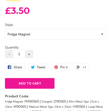
1
Reviews
£3.50
Style
Quantity
Share
Tweet
Pin it
+1
ADD TO CART
Product Code:
: FM90565 |
: D90565 |
Fridge Magnet
Dangler
Mini Metal Sign 15cm x
: M90565 |
: H90565 |
20cm
Medium Metal Sign 20cm x 30cm
Large Metal