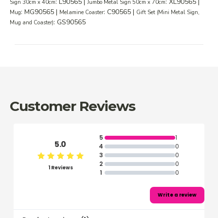
: L90565 |
: XL90565 |
Sign 30cm x 40cm
Jumbo Metal Sign 50cm x 70cm
: MG90565 |
: C90565 |
Mug
Melamine Coaster
Gift Set (Mini Metal Sign,
: GS90565
Mug and Coaster)
Customer Reviews
5
1
5.0
4
0
3
0
2
0
1 Reviews
1
0
Write a review