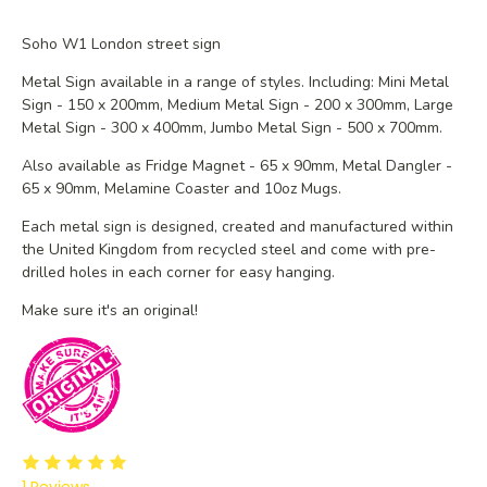
Soho W1 London street sign
Metal Sign available in a range of styles. Including: Mini Metal
Sign - 150 x 200mm, Medium Metal Sign - 200 x 300mm, Large
Metal Sign - 300 x 400mm, Jumbo Metal Sign - 500 x 700mm.
Also available as Fridge Magnet - 65 x 90mm, Metal Dangler -
65 x 90mm, Melamine Coaster and 10oz Mugs.
Each metal sign is designed, created and manufactured within
the United Kingdom from recycled steel and
come with pre-
drilled holes in each corner for easy hanging.
Make sure it's an original!