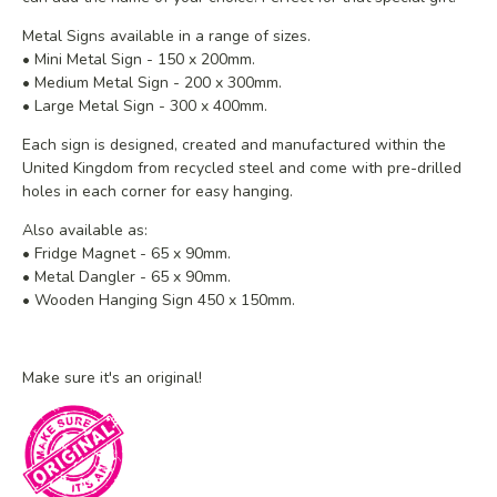
Metal Signs available in a range of sizes.
• Mini Metal Sign - 150 x 200mm.
• Medium Metal Sign - 200 x 300mm.
• Large Metal Sign - 300 x 400mm.
Each sign is designed, created and manufactured within the
United Kingdom from recycled steel and
come with pre-drilled
holes in each corner for easy hanging.
Also available as:
• Fridge Magnet - 65 x 90mm.
• Metal Dangler - 65 x 90mm.
• Wooden Hanging Sign 450 x 150mm.
Make sure it's an original!