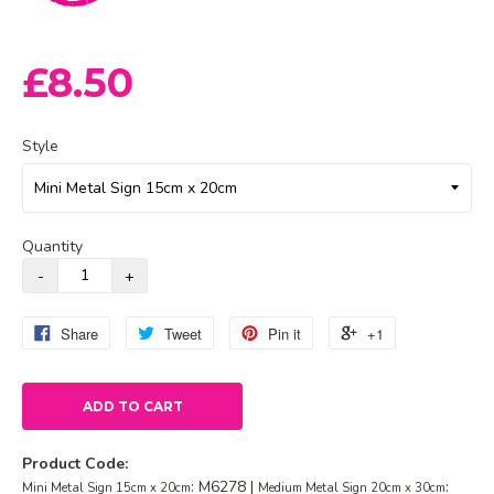
£8.50
Style
Quantity
Share
Tweet
Pin it
+1
ADD TO CART
Product Code:
: M6278 |
:
Mini Metal Sign 15cm x 20cm
Medium Metal Sign 20cm x 30cm