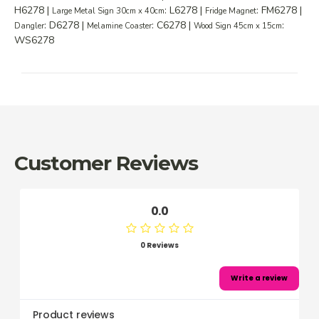
H6278 |
: L6278 |
: FM6278 |
Large Metal Sign 30cm x 40cm
Fridge Magnet
: D6278 |
: C6278 |
:
Dangler
Melamine Coaster
Wood Sign 45cm x 15cm
WS6278
Customer Reviews
0.0
0 Reviews
Write a review
Product reviews