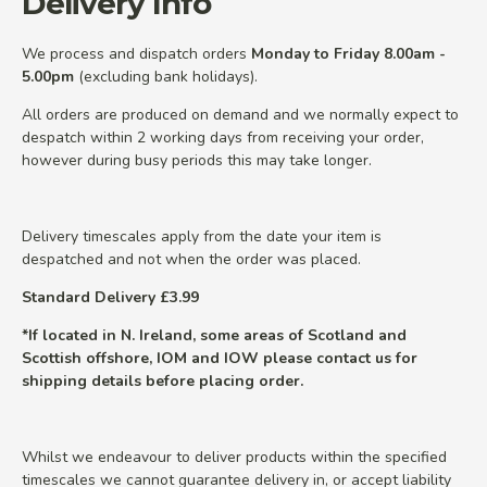
Delivery Info
We process and dispatch orders
Monday to Friday 8.00am -
5.00pm
(excluding bank holidays).
All orders are produced on demand and we normally expect to
despatch within 2 working days from receiving your order,
however during busy periods this may take longer.
Delivery timescales apply from the date your item is
despatched and not when the order was placed.
Standard Delivery £3.99
*If located in N. Ireland, some areas of Scotland and
Scottish offshore, IOM and IOW please contact us for
shipping details before placing order.
Whilst we endeavour to deliver products within the specified
timescales we cannot guarantee delivery in, or accept liability