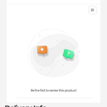
Be the first to review this product