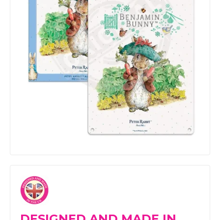
DESIGNED AND MADE IN