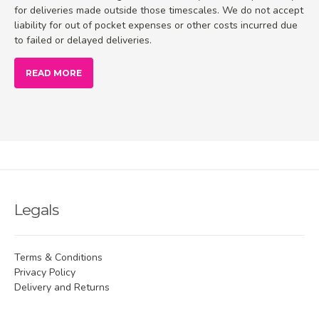
for deliveries made outside those timescales. We do not accept
liability for out of pocket expenses or other costs incurred due
to failed or delayed deliveries.
READ MORE
Legals
Terms & Conditions
Privacy Policy
Delivery and Returns