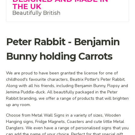
THE UK
Beautifully British
Peter Rabbit - Benjamin
Bunny holding Carrots
We are proud to have been granted the license for one of
childhood's favourite characters, Beatrix Potter's Peter Rabbit.
Along with all his friends, including Benjamin Bunny, Flopsy and
Jemima Puddle-duck. All beautifully packaged in the Peter
Rabbit branding, we offer a range of products that will brighten
up any room.
Choose from Metal Wall Signs in a variety of sizes, Wooden
Hanging signs, Fridge Magnets, Coasters and cute little Metal
Danglers. We even have a range of personalised signs that you
can add the name of your choice. Perfect for that special gift.