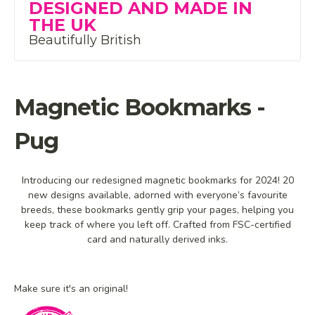
DESIGNED AND MADE IN
THE UK
Beautifully British
Magnetic Bookmarks -
Pug
Introducing our redesigned magnetic bookmarks for 2024! 20
new designs available, adorned with everyone’s favourite
breeds, these bookmarks gently grip your pages, helping you
keep track of where you left off. Crafted from FSC-certified
card and naturally derived inks.
Make sure it's an original!