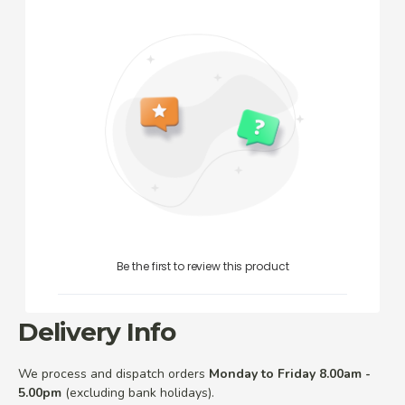
Be the first to review this product
Delivery Info
We process and dispatch orders
Monday to Friday 8.00am -
5.00pm
(excluding bank holidays).