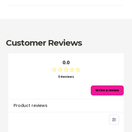
Customer Reviews
0.0
0 Reviews
Write a review
Product reviews