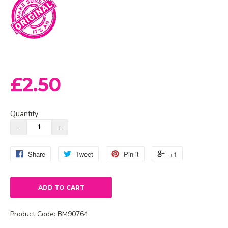
£2.50
Quantity
Share
Tweet
Pin it
+1
ADD TO CART
Product Code:
BM90764