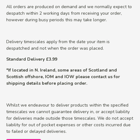
All orders are produced on demand and we normally expect to
despatch within 2 working days from receiving your order,
however during busy periods this may take longer.
Delivery timescales apply from the date your item is
despatched and not when the order was placed.
Standard Delivery £3.99
*If located in N. Ireland, some areas of Scotland and
Scottish offshore, IOM and IOW please contact us for
shipping details before placing order.
Whilst we endeavour to deliver products within the specified
timescales we cannot guarantee delivery in, or accept liability
for deliveries made outside those timescales. We do not accept
liability for out of pocket expenses or other costs incurred due
to failed or delayed deliveries.