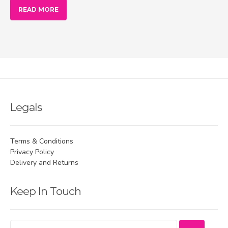
READ MORE
Legals
Terms & Conditions
Privacy Policy
Delivery and Returns
Keep In Touch