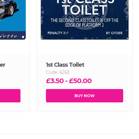
er
1st Class Toilet
Code: 6263
£3.50 - £50.00
BUY NOW