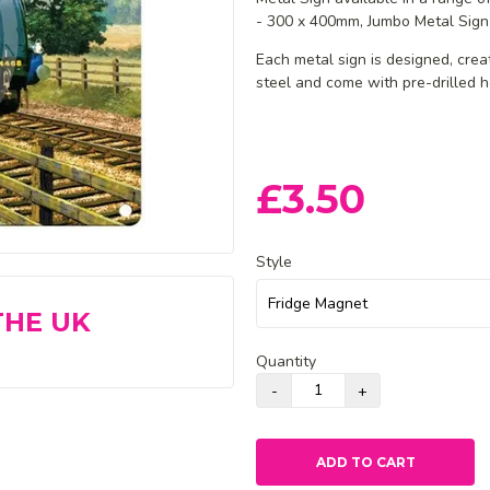
- 300 x 400mm, Jumbo Metal Sign
Each metal sign is designed, cre
steel and
come with pre-drilled h
£3.50
Style
THE UK
Quantity
ADD TO CART