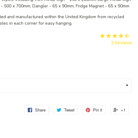
 - 500 x 700mm, Dangler - 65 x 90mm, Fridge Magnet - 65 x 90mm
ated and manufactured within the United Kingdom from recycled
oles in each corner for easy hanging.
3
Reviews
Share
Tweet
Pin it
+1