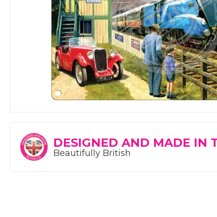
DESIGNED AND MADE IN 
Beautifully British