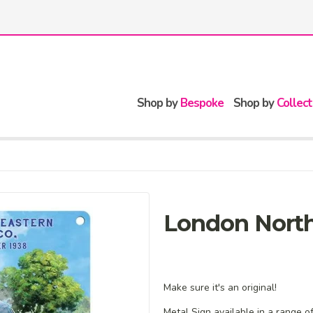
Shop by
Bespoke
Shop by
Collect
London North
Make sure it's an original!
Metal Sign available in a range o