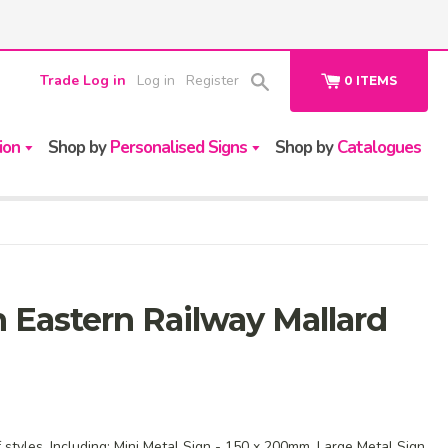
Trade Log in
Log in
Register
0
ITEMS
ion
Shop by
Personalised Signs
Shop by
Catalogues
 Eastern Railway Mallard
f styles. Including: Mini Metal Sign - 150 x 200mm, Large Metal Sign