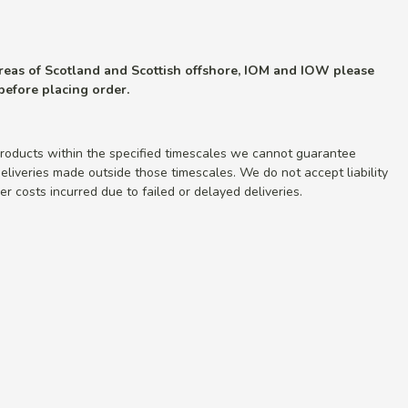
 areas of Scotland and Scottish offshore, IOM and IOW please
 before placing order.
roducts within the specified timescales we cannot guarantee
r deliveries made outside those timescales. We do not accept liability
r costs incurred due to failed or delayed deliveries.