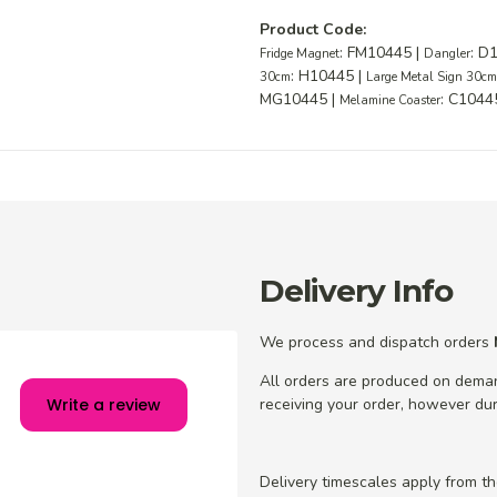
Product Code:
: FM10445 |
: D
Fridge Magnet
Dangler
: H10445 |
30cm
Large Metal Sign 30c
MG10445 |
: C1044
Melamine Coaster
Delivery Info
We process and dispatch orders
All orders are produced on dema
receiving your order, however dur
Write a review
Delivery timescales apply from t