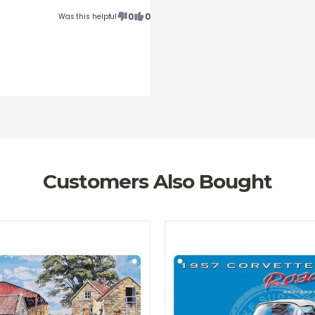
0
0
Was this helpful
Customers Also Bought