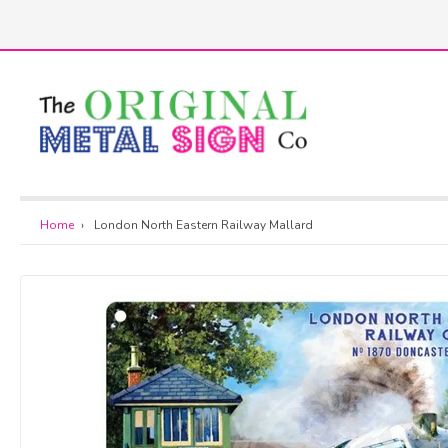
Skip
to
h
content
Home
›
London North Eastern Railway Mallard