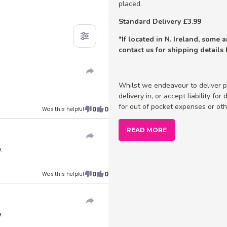
placed.
Standard Delivery £3.99
*If located in N. Ireland, some
contact us for shipping details
Whilst we endeavour to deliver p
delivery in, or accept liability fo
for out of pocket expenses or othe
0
0
Was this helpful
READ MORE
.
0
0
Was this helpful
.