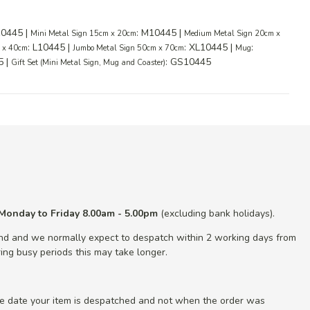
10445 |
: M10445 |
Mini Metal Sign 15cm x 20cm
Medium Metal Sign 20cm x
: L10445 |
: XL10445 |
:
m x 40cm
Jumbo Metal Sign 50cm x 70cm
Mug
5 |
: GS10445
Gift Set (Mini Metal Sign, Mug and Coaster)
Monday to Friday 8.00am - 5.00pm
(excluding bank holidays).
nd and we normally expect to despatch within 2 working days from
ing busy periods this may take longer.
he date your item is despatched and not when the order was