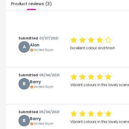
Product reviews
(
3
)
Submitted
01/07/2021
Alan
A
Excellent colour and finish
Verified Buyer
Submitted
05/04/2021
Barry
B
Vibrant colours in this lovely scene
Verified Buyer
Submitted
05/04/2021
Barry
B
Vibrant colours in this lovely scene
Verified Buyer