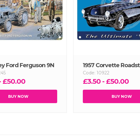
ey Ford Ferguson 9N
1957 Corvette Roadst
245
Code: 10922
- £50.00
£3.50 - £50.00
BUY NOW
BUY NOW