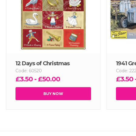
12 Days of Christmas
1941 Gr
Code: 60520
Code: 22
£3.50 - £50.00
£3.50 
BUY NOW