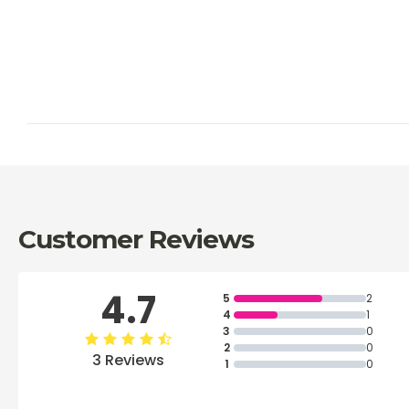
Customer Reviews
4.7
5
2
4
1
3
0
2
0
3 Reviews
1
0