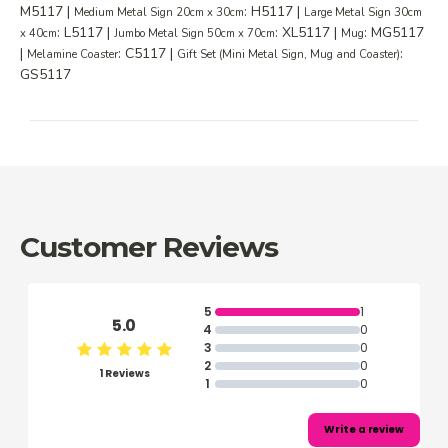
M5117 |
: H5117 |
Medium Metal Sign 20cm x 30cm
Large Metal Sign 30cm
: L5117 |
: XL5117 |
: MG5117
x 40cm
Jumbo Metal Sign 50cm x 70cm
Mug
|
: C5117 |
:
Melamine Coaster
Gift Set (Mini Metal Sign, Mug and Coaster)
GS5117
Customer Reviews
5
1
5.0
4
0
3
0
2
0
1 Reviews
1
0
Write a review