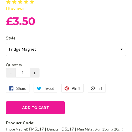
1
Reviews
£3.50
Style
Quantity
Share
Tweet
Pin it
+1
ADD TO CART
Product Code:
: FM5117 |
: D5117 |
:
Fridge Magnet
Dangler
Mini Metal Sign 15cm x 20cm