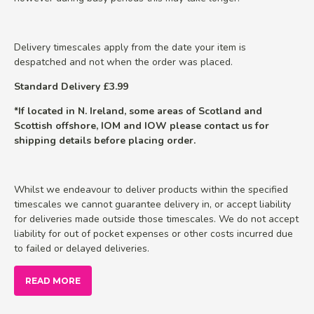
Delivery timescales apply from the date your item is
despatched and not when the order was placed.
Standard Delivery £3.99
*If located in N. Ireland, some areas of Scotland and
Scottish offshore, IOM and IOW please contact us for
shipping details before placing order.
Whilst we endeavour to deliver products within the specified
timescales we cannot guarantee delivery in, or accept liability
for deliveries made outside those timescales. We do not accept
liability for out of pocket expenses or other costs incurred due
to failed or delayed deliveries.
READ MORE