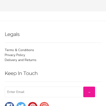
Legals
Terms & Conditions
Privacy Policy
Delivery and Returns
Keep In Touch
Facebook
Twitter
Pinterest
Instagram