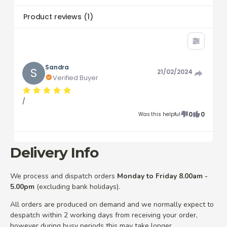
Product reviews
(
1
)
Sandra
S
21/02/2024
Verified Buyer
/
0
0
Was this helpful
Delivery Info
We process and dispatch orders
Monday to Friday 8.00am -
5.00pm
(excluding bank holidays).
All orders are produced on demand and we normally expect to
despatch within 2 working days from receiving your order,
however during busy periods this may take longer.