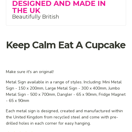
DESIGNED AND MADE IN
THE UK
Beautifully British
Keep Calm Eat A Cupcake
Make sure it's an original!
Metal Sign available in a range of styles. Including: Mini Metal
Sign - 150 x 200mm, Large Metal Sign - 300 x 400mm, Jumbo
Metal Sign - 500 x 700mm, Dangler - 65 x 90mm, Fridge Magnet
- 65 x 90mm
Each metal sign is designed, created and manufactured within
the United Kingdom from recycled steel and
come with pre-
drilled holes in each corner for easy hanging.