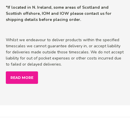
*If located in N. Ireland, some areas of Scotland and
Scottish offshore, IOM and IOW please contact us for
shipping details before placing order.
Whilst we endeavour to deliver products within the specified
timescales we cannot guarantee delivery in, or accept liability
for deliveries made outside those timescales. We do not accept
liability for out of pocket expenses or other costs incurred due
to failed or delayed deliveries.
READ MORE