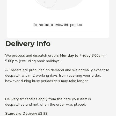
Be the first to review this product
Delivery Info
We process and dispatch orders
Monday to Friday 8.00am -
5.00pm
(excluding bank holidays).
All orders are produced on demand and we normally expect to
despatch within 2 working days from receiving your order,
however during busy periods this may take longer.
Delivery timescales apply from the date your item is
despatched and not when the order was placed.
Standard Delivery £3.99