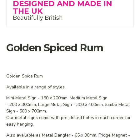
DESIGNED AND MADE IN
THE UK
Beautifully British
Golden Spiced Rum
Golden Spice Rum
Available in a range of styles.
Mini Metal Sign - 150 x 200mm,
Medium
Metal Sign
- 200 x 300mm,
Large Metal Sign - 300 x 400mm, Jumbo Metal
Sign - 500 x 700mm.
Our metal signs come with pre-drilled holes in each corner for
easy hanging.
Also available as Metal Dangler - 65 x 90mm, Fridge Magnet -