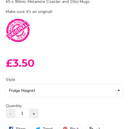
65 x 90mm, Melamine Coaster and 10oz Mugs.
Make sure it's an original!
£3.50
Style
Quantity
Share
Tweet
Pin it
+1