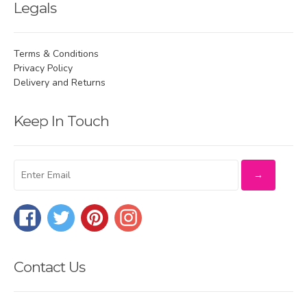
Legals
Terms & Conditions
Privacy Policy
Delivery and Returns
Keep In Touch
Facebook
Twitter
Pinterest
Instagram
Contact Us