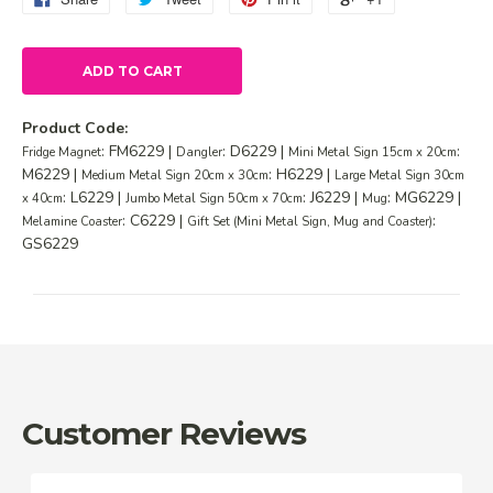
ADD TO CART
Product Code:
: FM6229 |
: D6229 |
:
Fridge Magnet
Dangler
Mini Metal Sign 15cm x 20cm
M6229 |
: H6229 |
Medium Metal Sign 20cm x 30cm
Large Metal Sign 30cm
: L6229 |
: J6229 |
: MG6229 |
x 40cm
Jumbo Metal Sign 50cm x 70cm
Mug
: C6229 |
:
Melamine Coaster
Gift Set (Mini Metal Sign, Mug and Coaster)
GS6229
Customer Reviews