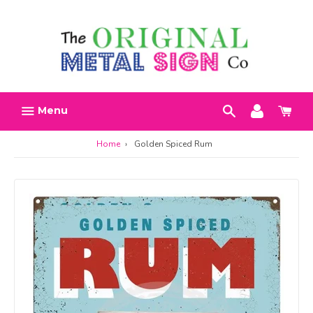
Skip
Search
Account
Car
to
h
content
Menu
Home
›
Golden Spiced Rum