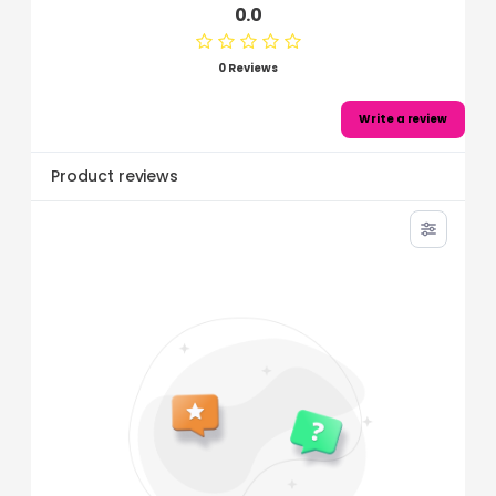
0.0
0 Reviews
Write a review
Product reviews