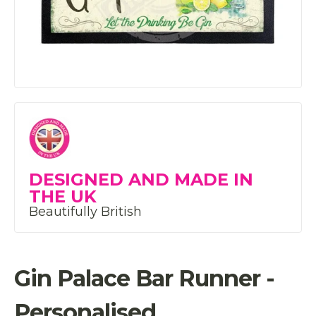
DESIGNED AND MADE IN
THE UK
Beautifully British
Gin Palace Bar Runner -
Personalised