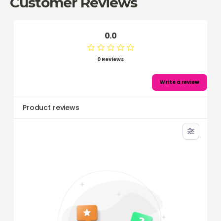
Customer Reviews
0.0
0 Reviews
Write a review
Product reviews