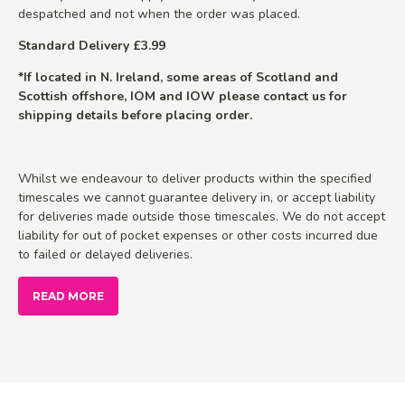
despatched and not when the order was placed.
Standard Delivery £3.99
*If located in N. Ireland, some areas of Scotland and
Scottish offshore, IOM and IOW please contact us for
shipping details before placing order.
Whilst we endeavour to deliver products within the specified
timescales we cannot guarantee delivery in, or accept liability
for deliveries made outside those timescales. We do not accept
liability for out of pocket expenses or other costs incurred due
to failed or delayed deliveries.
READ MORE