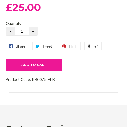
£25.00
Quantity
Share
Tweet
Pin it
+1
ADD TO CART
Product Code:
BR6075-PER