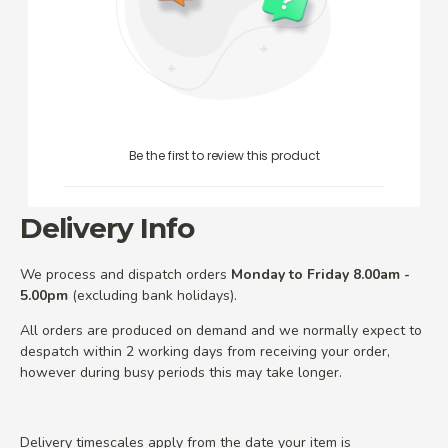
Be the first to review this product
Delivery Info
We process and dispatch orders
Monday to Friday 8.00am -
5.00pm
(excluding bank holidays).
All orders are produced on demand and we normally expect to
despatch within 2 working days from receiving your order,
however during busy periods this may take longer.
Delivery timescales apply from the date your item is