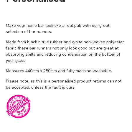
Make your home bar look like a real pub with our great
selection of bar runners.
Made from black nitrile rubber and white non-woven polyester
fabric these bar runners not only look good but are great at
absorbing spills and reducing condensation on the bottom of
your glass.
Measures 440mm x 250mm and fully machine washable.
Please note, as
this is a personalised product
returns
can
not
be accepted, unless the fault is ours.