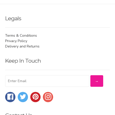
Legals
Terms & Conditions
Privacy Policy
Delivery and Returns
Keep In Touch
Facebook
Twitter
Pinterest
Instagram