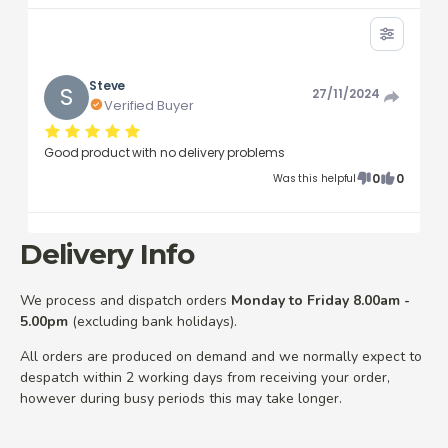
Steve
S
27/11/2024
Verified Buyer
Good product with no delivery problems
0
0
Was this helpful
Delivery Info
We process and dispatch orders
Monday to Friday 8.00am -
5.00pm
(excluding bank holidays).
All orders are produced on demand and we normally expect to
despatch within 2 working days from receiving your order,
however during busy periods this may take longer.