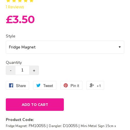
1
Reviews
£3.50
Style
Quantity
Share
Tweet
Pin it
+1
ADD TO CART
Product Code:
: FM10055 |
: D10055 |
Fridge Magnet
Dangler
Mini Metal Sign 15cm x