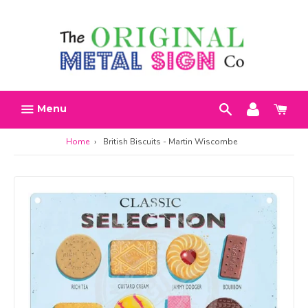
Skip
Search
Account
Car
to
h
content
Menu
Home
›
British Biscuits - Martin Wiscombe