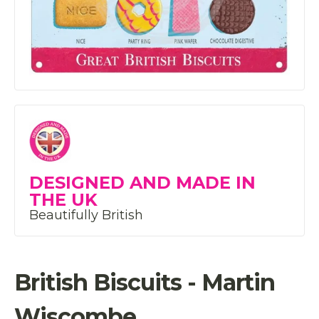
DESIGNED AND MADE IN
THE UK
Beautifully British
British Biscuits - Martin
Wiscombe