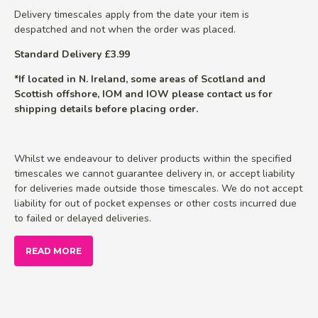
Delivery timescales apply from the date your item is
despatched and not when the order was placed.
Standard Delivery £3.99
*If located in N. Ireland, some areas of Scotland and
Scottish offshore, IOM and IOW please contact us for
shipping details before placing order.
Whilst we endeavour to deliver products within the specified
timescales we cannot guarantee delivery in, or accept liability
for deliveries made outside those timescales. We do not accept
liability for out of pocket expenses or other costs incurred due
to failed or delayed deliveries.
READ MORE