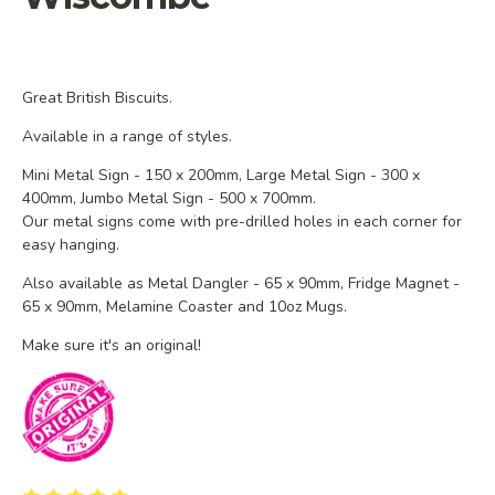
Great British Biscuits.
Available in a range of styles.
Mini Metal Sign - 150 x 200mm, Large Metal Sign - 300 x
400mm, Jumbo Metal Sign - 500 x 700mm.
Our metal signs come with pre-drilled holes in each corner for
easy hanging.
Also available as Metal Dangler - 65 x 90mm, Fridge Magnet -
65 x 90mm, Melamine Coaster and 10oz Mugs.
Make sure it's an original!