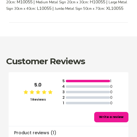
: M10055 |
: H10055 |
20cm
Medium Metal Sign 20cm x 30cm
Large Metal
: L10055 |
: XL10055
Sign 30cm x 40cm
Jumbo Metal Sign 50cm x 70cm
Customer Reviews
5
1
5.0
4
0
3
0
2
0
1 Reviews
1
0
Write a review
Product reviews
(
1
)