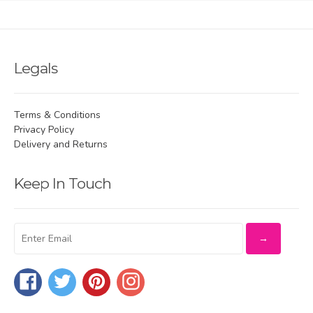
Legals
Terms & Conditions
Privacy Policy
Delivery and Returns
Keep In Touch
Facebook
Twitter
Pinterest
Instagram