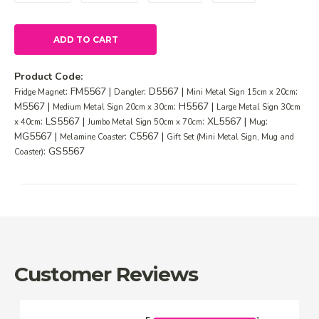
ADD TO CART
Product Code:
: FM5567 |
: D5567 |
:
Fridge Magnet
Dangler
Mini Metal Sign 15cm x 20cm
M5567 |
: H5567 |
Medium Metal Sign 20cm x 30cm
Large Metal Sign 30cm
: LS5567 |
: XL5567 |
:
x 40cm
Jumbo Metal Sign 50cm x 70cm
Mug
MG5567 |
: C5567 |
Melamine Coaster
Gift Set (Mini Metal Sign, Mug and
: GS5567
Coaster)
Customer Reviews