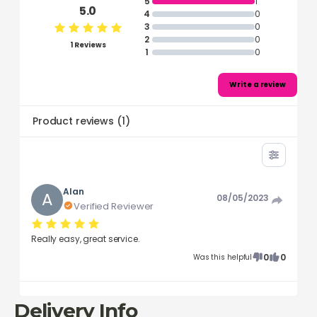
5
1
5.0
4
0
3
0
2
0
1 Reviews
1
0
Write a review
Product reviews
(
1
)
Alan
A
08/05/2023
Verified Reviewer
Really easy, great service.
0
0
Was this helpful
Delivery Info