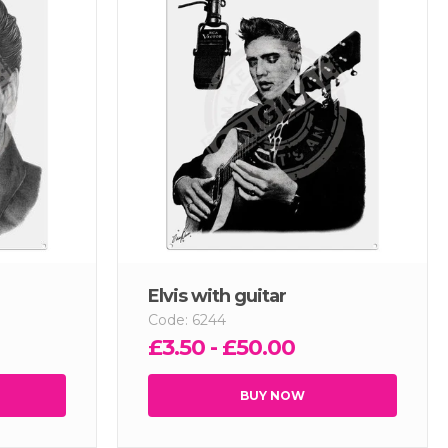
Elvis with guitar
Code: 6244
£3.50 - £50.00
BUY NOW