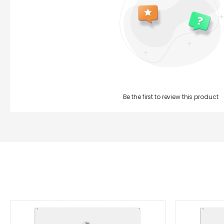
Be the first to review this product