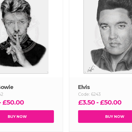
Bowie
Elvis
42
Code: 6243
- £50.00
£3.50 - £50.00
BUY NOW
BUY NOW