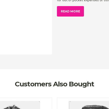
for out of pocket expenses or othe
READ MORE
Customers Also Bought