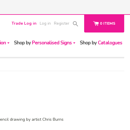
Trade Log in
Log in
Register
0
ITEMS
ion
Shop by
Personalised Signs
Shop by
Catalogues
pencil drawing by artist Chris Burns