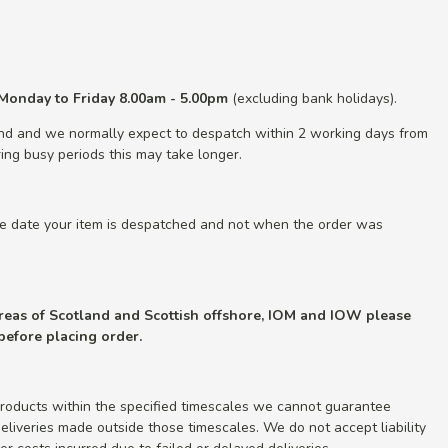
Monday to Friday 8.00am - 5.00pm
(excluding bank holidays).
nd and we normally expect to despatch within 2 working days from
ing busy periods this may take longer.
he date your item is despatched and not when the order was
 areas of Scotland and Scottish offshore, IOM and IOW please
 before placing order.
roducts within the specified timescales we cannot guarantee
r deliveries made outside those timescales. We do not accept liability