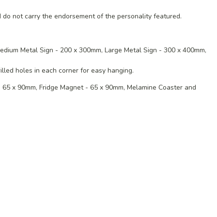
 do not carry the endorsement of the personality featured.
edium
Metal Sign - 200 x 300mm,
Large Metal Sign - 300 x 400mm,
lled holes in each corner for easy hanging.
 - 65 x 90mm, Fridge Magnet - 65 x 90mm, Melamine Coaster and