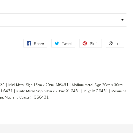
Share
Tweet
Pin it
+1
431 |
: M6431 |
:
Mini Metal Sign 15cm x 20cm
Medium Metal Sign 20cm x 30cm
: L6431 |
: XL6431 |
: MG6431 |
Jumbo Metal Sign 50cm x 70cm
Mug
Melamine
: GS6431
ign, Mug and Coaster)