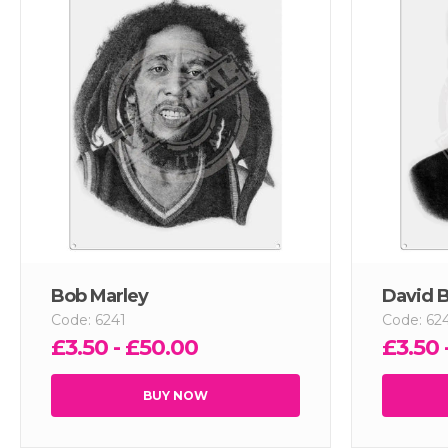
Bob Marley
David 
Code: 6241
Code: 62
£3.50 - £50.00
£3.50 
BUY NOW