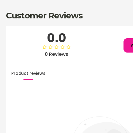
Customer Reviews
0.0
W
0 Reviews
Product reviews