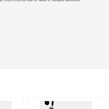
r costs incurred due to failed or delayed deliveries.