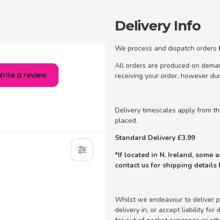
Delivery Info
We process and dispatch orders
All orders are produced on dema
rite a review
receiving your order, however dur
Delivery timescales apply from t
placed.
Standard Delivery £3.99
*If located in N. Ireland, some
contact us for shipping details
Whilst we endeavour to deliver p
delivery in, or accept liability fo