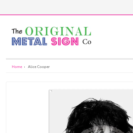
Skip
to
h
content
Home
›
Alice Cooper