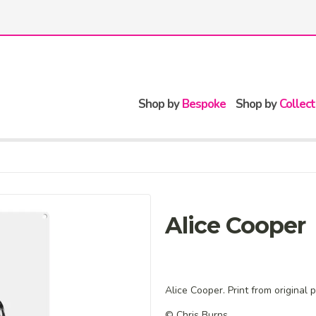
Shop by
Bespoke
Shop by
Collect
Alice Cooper
Alice Cooper. Print from original 
© Chris Burns.