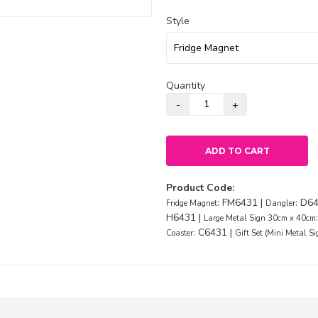
Style
Quantity
ADD TO CART
Product Code:
: FM6431 |
: D6
Fridge Magnet
Dangler
H6431 |
Large Metal Sign 30cm x 40cm
: C6431 |
Coaster
Gift Set (Mini Metal S