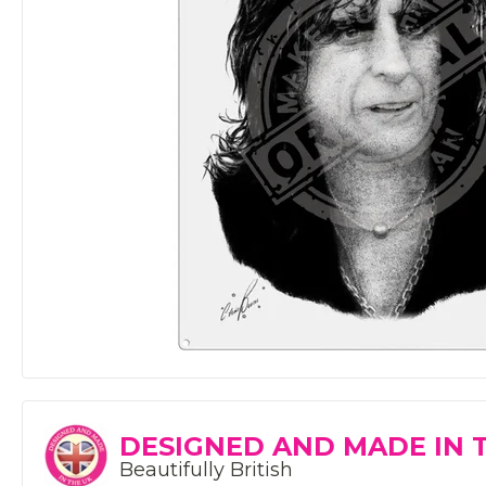
DESIGNED AND MADE IN 
Beautifully British