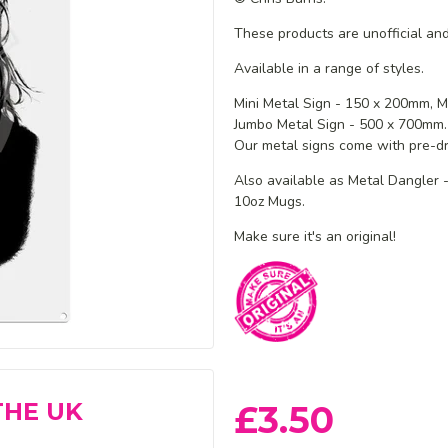
These products are unofficial and
Available in a range of styles.
Mini Metal Sign - 150 x 200mm,
M
Jumbo Metal Sign - 500 x 700mm.
Our metal signs come with pre-dri
Also available as Metal Dangler
10oz Mugs.
Make sure it's an original!
THE UK
£3.50