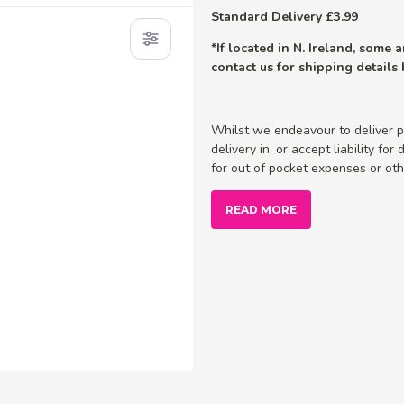
Standard Delivery £3.99
*If located in N. Ireland, some
contact us for shipping details
Whilst we endeavour to deliver p
delivery in, or accept liability fo
for out of pocket expenses or othe
READ MORE