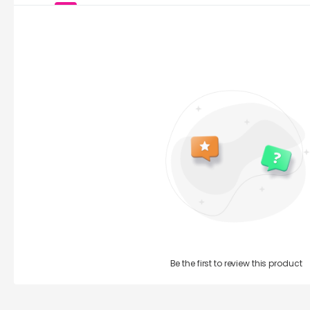
Be the first to review this product