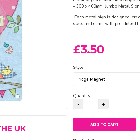
- 300 x 400mm, Jumbo Metal Sign
Each metal sign is designed, cr
steel and come with pre-drilled h
£3.50
Style
Quantity
ADD TO CART
THE UK