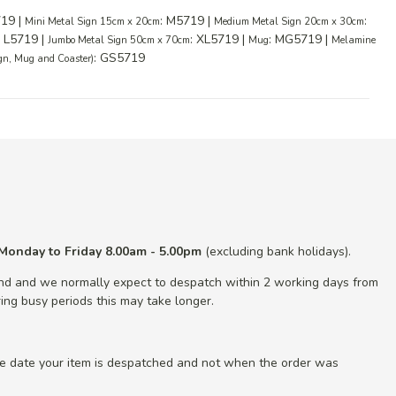
719 |
: M5719 |
:
Mini Metal Sign 15cm x 20cm
Medium Metal Sign 20cm x 30cm
: L5719 |
: XL5719 |
: MG5719 |
Jumbo Metal Sign 50cm x 70cm
Mug
Melamine
: GS5719
ign, Mug and Coaster)
Monday to Friday 8.00am - 5.00pm
(excluding bank holidays).
nd and we normally expect to despatch within 2 working days from
ing busy periods this may take longer.
he date your item is despatched and not when the order was