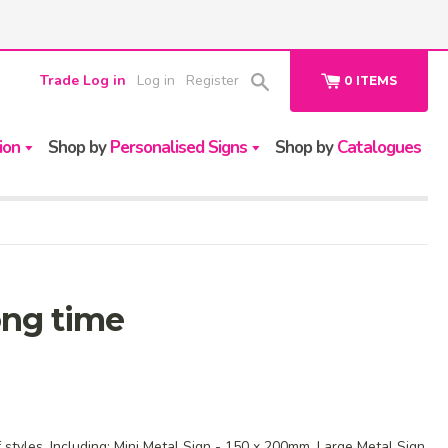
Trade Log in
Log in
Register
0
ITEMS
ion
Shop by
Personalised Signs
Shop by
Catalogues
long time
f styles. Including: Mini Metal Sign - 150 x 200mm, Large Metal Sign