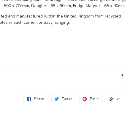
 - 500 x 700mm, Dangler - 65 x 90mm, Fridge Magnet - 65 x 90mm
eated and manufactured within the United Kingdom from recycled
oles in each corner for easy hanging.
Share
Tweet
Pin it
+1