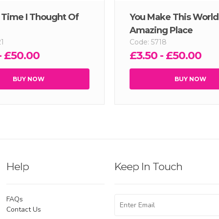
y Time I Thought Of
You Make This World
Amazing Place
21
Code: 5718
- £50.00
£3.50 - £50.00
BUY NOW
BUY NOW
Help
Keep In Touch
FAQs
Contact Us