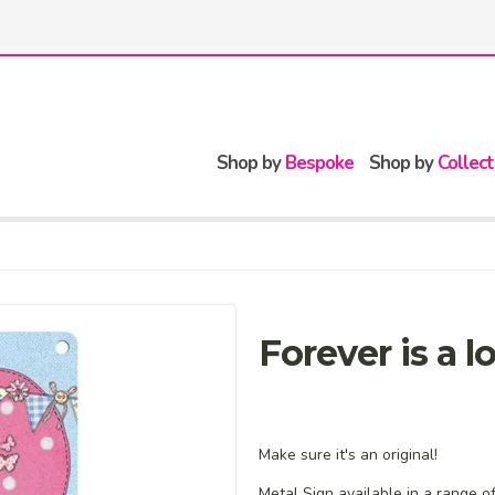
Shop by
Bespoke
Shop by
Collect
Forever is a 
Make sure it's an original!
Metal Sign available in a range o