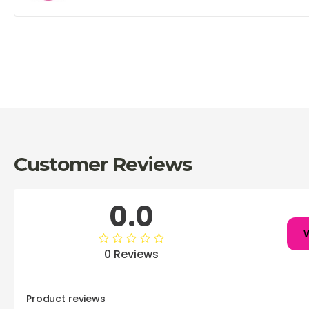
Customer Reviews
0.0
W
0 Reviews
Product reviews