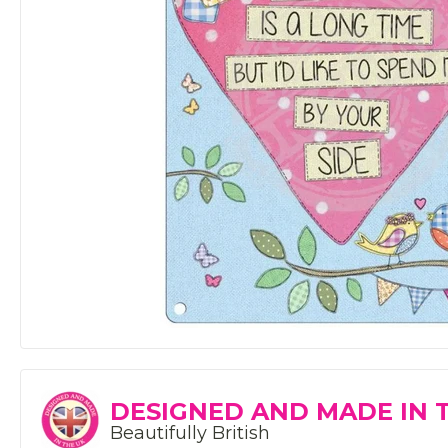
DESIGNED AND MADE IN 
Beautifully British