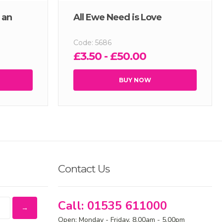
 an
All Ewe Need is Love
Code: 5686
£3.50 - £50.00
BUY NOW
Contact Us
Call: 01535 611000
Open: Monday - Friday, 8.00am - 5.00pm