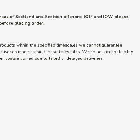
 areas of Scotland and Scottish offshore, IOM and IOW please
 before placing order.
roducts within the specified timescales we cannot guarantee
r deliveries made outside those timescales. We do not accept liability
r costs incurred due to failed or delayed deliveries.