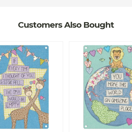
Customers Also Bought