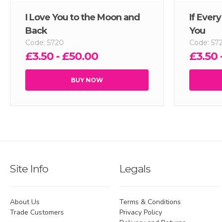
I Love You to the Moon and
If Ever
Back
You
Code: 5720
Code: 57
£3.50 - £50.00
£3.50 
BUY NOW
Site Info
Legals
About Us
Terms & Conditions
Trade Customers
Privacy Policy