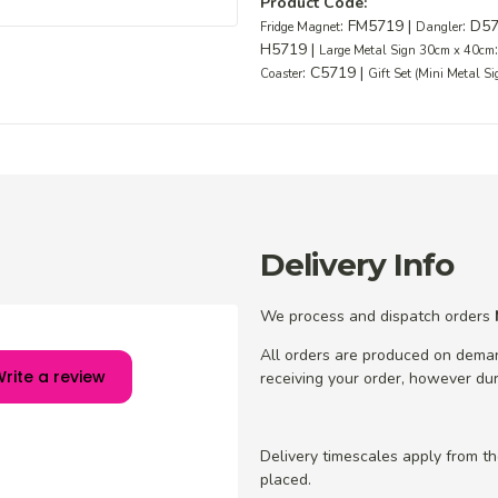
Product Code:
: FM5719 |
: D5
Fridge Magnet
Dangler
H5719 |
Large Metal Sign 30cm x 40cm
: C5719 |
Coaster
Gift Set (Mini Metal S
Delivery Info
We process and dispatch orders
All orders are produced on dema
rite a review
receiving your order, however dur
Delivery timescales apply from t
placed.