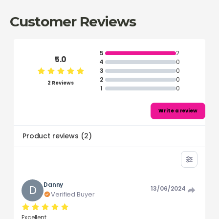
Customer Reviews
5
2
5.0
4
0
3
0
2
0
2 Reviews
1
0
Write a review
Product reviews
(
2
)
Danny
D
13/06/2024
Verified Buyer
Excellent.