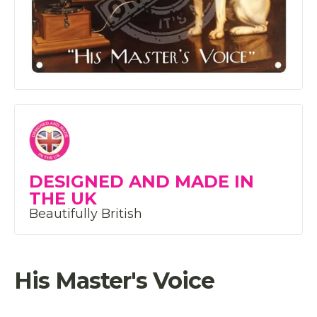
DESIGNED AND MADE IN
THE UK
Beautifully British
His Master's Voice