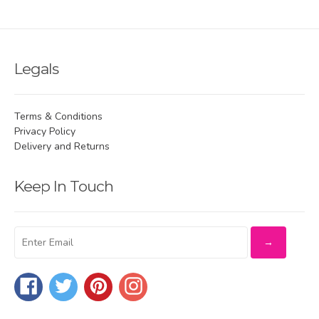
Legals
Terms & Conditions
Privacy Policy
Delivery and Returns
Keep In Touch
Facebook
Twitter
Pinterest
Instagram