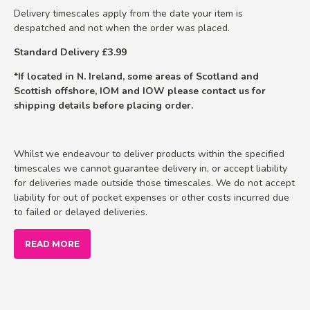
Delivery timescales apply from the date your item is
despatched and not when the order was placed.
Standard Delivery £3.99
*If located in N. Ireland, some areas of Scotland and
Scottish offshore, IOM and IOW please contact us for
shipping details before placing order.
Whilst we endeavour to deliver products within the specified
timescales we cannot guarantee delivery in, or accept liability
for deliveries made outside those timescales. We do not accept
liability for out of pocket expenses or other costs incurred due
to failed or delayed deliveries.
READ MORE