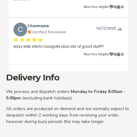
0
0
Was this helpful
Charmaine
C
14/11/2023
Verified Reviewer
easy web site to navigate plus lots of good stuff!!!
0
0
Was this helpful
Delivery Info
We process and dispatch orders
Monday to Friday 8.00am -
5.00pm
(excluding bank holidays).
All orders are produced on demand and we normally expect to
despatch within 2 working days from receiving your order,
however during busy periods this may take longer.