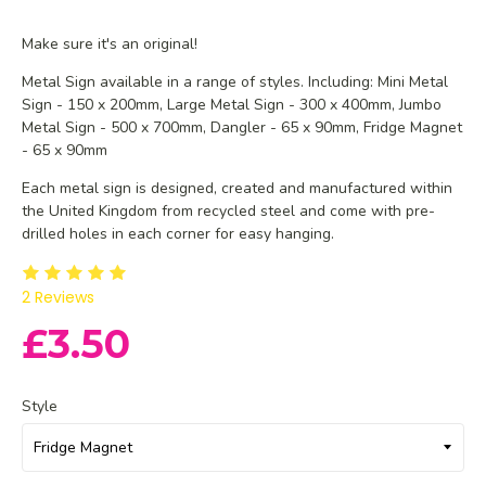
Make sure it's an original!
Metal Sign available in a range of styles. Including: Mini Metal
Sign - 150 x 200mm, Large Metal Sign - 300 x 400mm, Jumbo
Metal Sign - 500 x 700mm, Dangler - 65 x 90mm, Fridge Magnet
- 65 x 90mm
Each metal sign is designed, created and manufactured within
the United Kingdom from recycled steel and
come with pre-
drilled holes in each corner for easy hanging.
2
Reviews
£3.50
Style