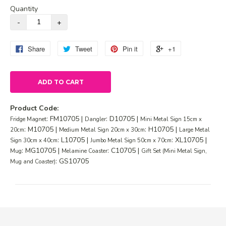
Quantity
Share
Tweet
Pin it
+1
ADD TO CART
Product Code:
: FM10705 |
: D10705 |
Fridge Magnet
Dangler
Mini Metal Sign 15cm x
: M10705 |
: H10705 |
20cm
Medium Metal Sign 20cm x 30cm
Large Metal
: L10705 |
: XL10705 |
Sign 30cm x 40cm
Jumbo Metal Sign 50cm x 70cm
: MG10705 |
: C10705 |
Mug
Melamine Coaster
Gift Set (Mini Metal Sign,
: GS10705
Mug and Coaster)