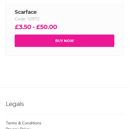
Scarface
Code: 10972
£3.50 - £50.00
BUY NOW
Legals
Terms & Conditions