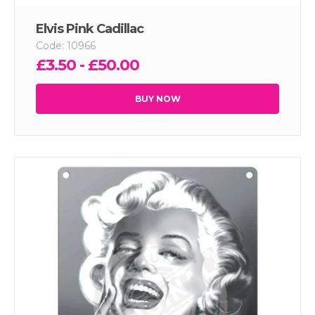
Elvis Pink Cadillac
Code: 10966
£3.50 - £50.00
BUY NOW