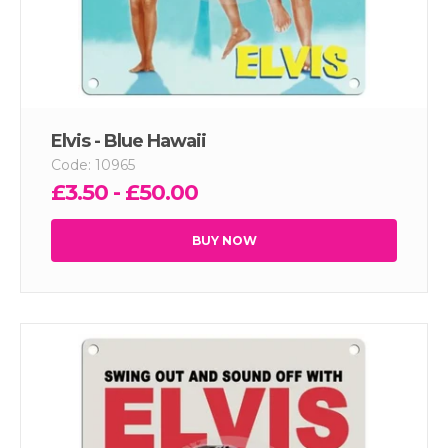
Elvis - Blue Hawaii
Code: 10965
£3.50 - £50.00
BUY NOW