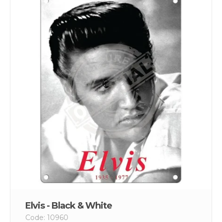
Elvis - Black & White
Code: 10960