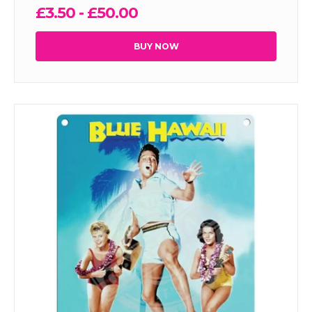
£3.50 - £50.00
BUY NOW