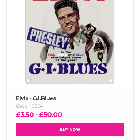
Elvis - G.I.Blues
Code: 10964
£3.50 - £50.00
BUY NOW