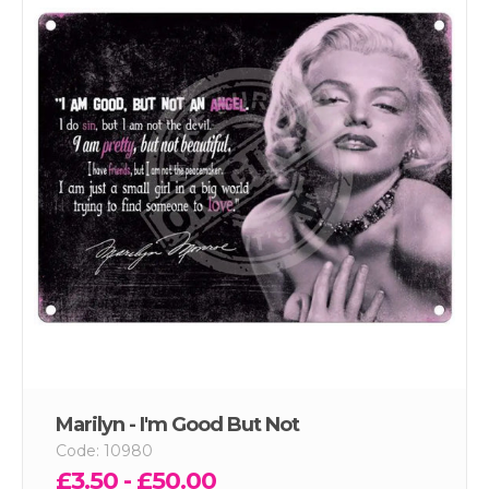
Marilyn - I'm Good But Not
Code: 10980
£3.50 - £50.00