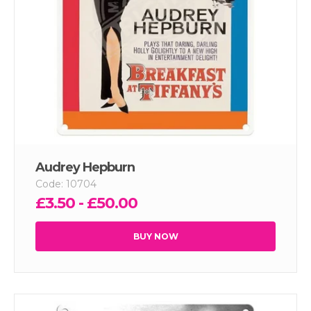
Audrey Hepburn
Code: 10704
£3.50 - £50.00
BUY NOW