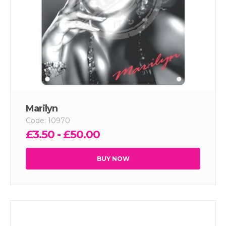
Marilyn
Code: 10970
£3.50 - £50.00
BUY NOW