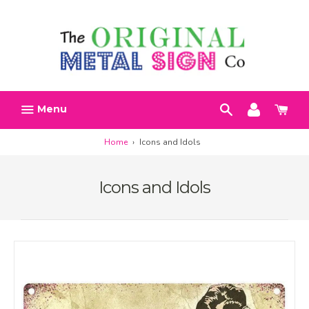
Skip
Search
Account
Car
to
h
content
Menu
Home
›
Icons and Idols
Icons and Idols